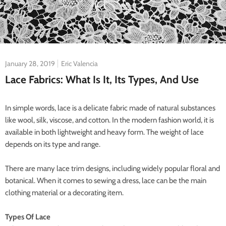
January 28, 2019
Eric Valencia
Lace Fabrics: What Is It, Its Types, And Use
In simple words, lace is a delicate fabric made of natural substances
like wool, silk, viscose, and cotton. In the modern fashion world, it is
available in both lightweight and heavy form. The weight of lace
depends on its type and range.
There are many lace trim designs, including widely popular floral and
botanical. When it comes to sewing a dress, lace can be the main
clothing material or a decorating item.
Types Of Lace