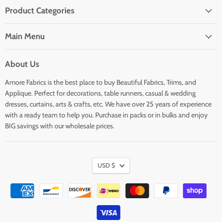
Product Categories
Main Menu
About Us
Amore Fabrics is the best place to buy Beautiful Fabrics, Trims, and
Applique. Perfect for decorations, table runners, casual & wedding
dresses, curtains, arts & crafts, etc. We have over 25 years of experience
with a ready team to help you. Purchase in packs or in bulks and enjoy
BIG savings with our wholesale prices.
USD $