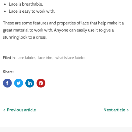
Lace is breathable.
Lace is easy to work with.
These are some features and properties of lace that help make it a
great material to work with. Anyone can easily use it to give a
stunning look to a dress.
Filed in:
lace fabrics
,
lace trim
,
what is lace fabrics
Share:
Previous article
Next article