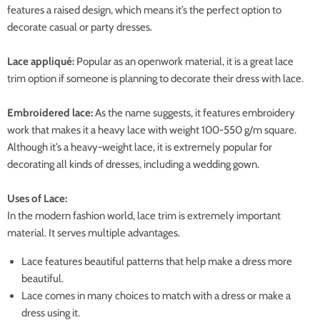
features a raised design, which means it’s the perfect option to
decorate casual or party dresses.
Lace appliqué:
Popular as an openwork material, it is a great lace
trim option if someone is planning to decorate their dress with lace.
Embroidered lace:
As the name suggests, it features embroidery
work that makes it a heavy lace with weight 100-550 g/m square.
Although it’s a heavy-weight lace, it is extremely popular for
decorating all kinds of dresses, including a wedding gown.
Uses of Lace:
In the modern fashion world, lace trim is extremely important
material. It serves multiple advantages.
Lace features beautiful patterns that help make a dress more
beautiful.
Lace comes in many choices to match with a dress or make a
dress using it.