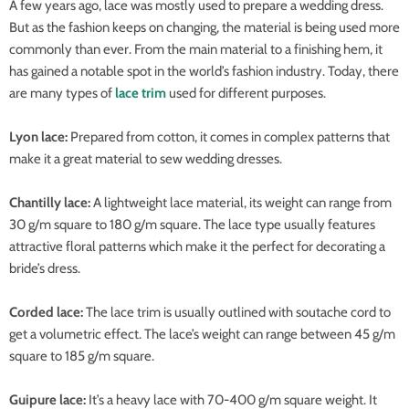
A few years ago, lace was mostly used to prepare a wedding dress.
But as the fashion keeps on changing, the material is being used more
commonly than ever. From the main material to a finishing hem, it
has gained a notable spot in the world’s fashion industry. Today, there
are many types of
lace trim
used for different purposes.
Lyon lace:
Prepared from cotton, it comes in complex patterns that
make it a great material to sew wedding dresses.
Chantilly lace:
A lightweight lace material, its weight can range from
30 g/m square to 180 g/m square. The lace type usually features
attractive floral patterns which make it the perfect for decorating a
bride’s dress.
Corded lace:
The lace trim is usually outlined with soutache cord to
get a volumetric effect. The lace’s weight can range between 45 g/m
square to 185 g/m square.
Guipure lace:
It’s a heavy lace with 70-400 g/m square weight. It