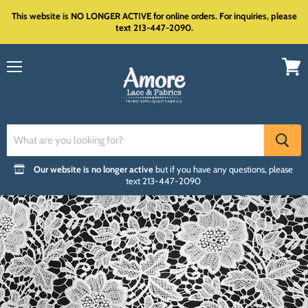
This website is NO LONGER ACTIVE for online orders. For inquiries, please
text 213-447-2090.
Menu
View
cart
Our website is no longer active
but if you have any questions, please
text 213-447-2090